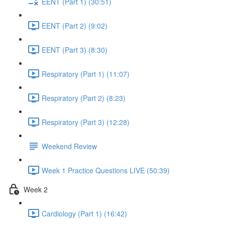
EENT (Part 1) (30:51)
EENT (Part 2) (9:02)
EENT (Part 3) (8:30)
Respiratory (Part 1) (11:07)
Respiratory (Part 2) (8:23)
Respiratory (Part 3) (12:28)
Weekend Review
Week 1 Practice Questions LIVE (50:39)
Week 2
Cardiology (Part 1) (16:42)