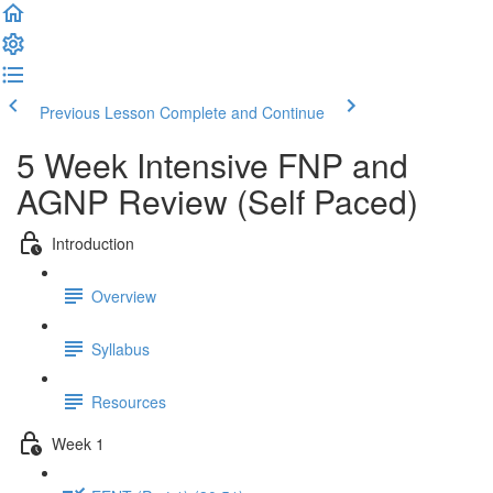
Previous Lesson
Complete and Continue
5 Week Intensive FNP and
AGNP Review (Self Paced)
Introduction
Overview
Syllabus
Resources
Week 1