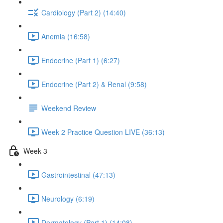
Cardiology (Part 2) (14:40)
Anemia (16:58)
Endocrine (Part 1) (6:27)
Endocrine (Part 2) & Renal (9:58)
Weekend Review
Week 2 Practice Question LIVE (36:13)
Week 3
Gastrointestinal (47:13)
Neurology (6:19)
Dermatology (Part 1) (14:08)