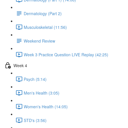
Dermatology (Part 2)
Musculoskeletal (11:56)
Weekend Review
Week 3 Practice Question LIVE Replay (42:25)
Week 4
Psych (5:14)
Men's Health (3:05)
Women's Health (14:05)
STD's (3:56)