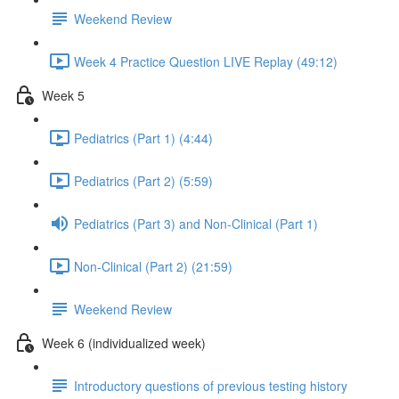
Weekend Review
Week 4 Practice Question LIVE Replay (49:12)
Week 5
Pediatrics (Part 1) (4:44)
Pediatrics (Part 2) (5:59)
Pediatrics (Part 3) and Non-Clinical (Part 1)
Non-Clinical (Part 2) (21:59)
Weekend Review
Week 6 (individualized week)
Introductory questions of previous testing history