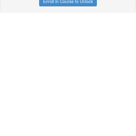
Enroll in Course to Unlock