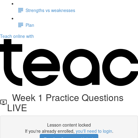
Strengths vs weaknesses
Plan
Teach online with
Week 1 Practice Questions
LIVE
Lesson content locked
If you're already enrolled,
you'll need to login
.