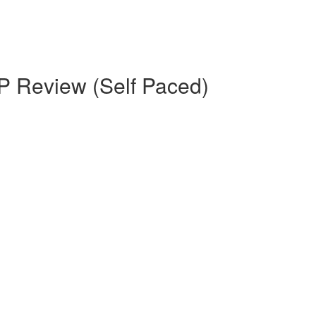
 Review (Self Paced)