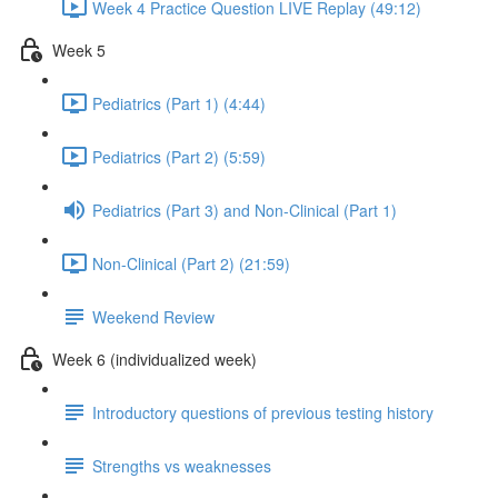
Week 4 Practice Question LIVE Replay (49:12)
Week 5
Pediatrics (Part 1) (4:44)
Pediatrics (Part 2) (5:59)
Pediatrics (Part 3) and Non-Clinical (Part 1)
Non-Clinical (Part 2) (21:59)
Weekend Review
Week 6 (individualized week)
Introductory questions of previous testing history
Strengths vs weaknesses