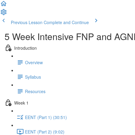
Previous Lesson
Complete and Continue
5 Week Intensive FNP and AGNP
Introduction
Overview
Syllabus
Resources
Week 1
EENT (Part 1) (30:51)
EENT (Part 2) (9:02)