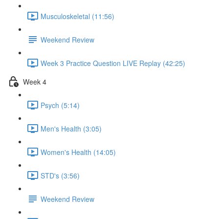
Musculoskeletal (11:56)
Weekend Review
Week 3 Practice Question LIVE Replay (42:25)
Week 4
Psych (5:14)
Men's Health (3:05)
Women's Health (14:05)
STD's (3:56)
Weekend Review