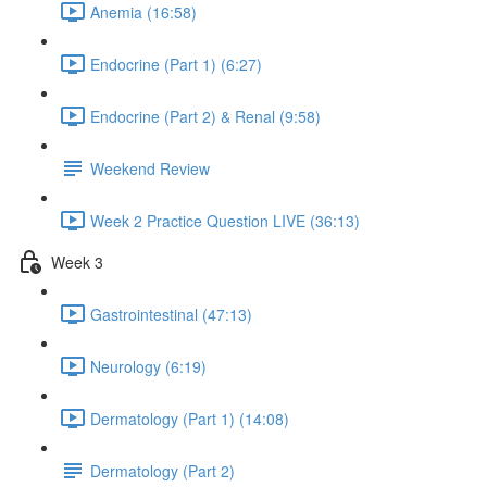
Anemia (16:58)
Endocrine (Part 1) (6:27)
Endocrine (Part 2) & Renal (9:58)
Weekend Review
Week 2 Practice Question LIVE (36:13)
Week 3
Gastrointestinal (47:13)
Neurology (6:19)
Dermatology (Part 1) (14:08)
Dermatology (Part 2)