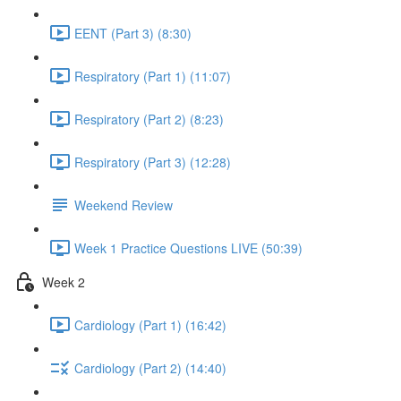
EENT (Part 3) (8:30)
Respiratory (Part 1) (11:07)
Respiratory (Part 2) (8:23)
Respiratory (Part 3) (12:28)
Weekend Review
Week 1 Practice Questions LIVE (50:39)
Week 2
Cardiology (Part 1) (16:42)
Cardiology (Part 2) (14:40)