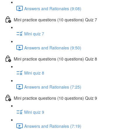
Answers and Rationales (9:08)
Mini practice questions (10 questions) Quiz 7
Mini quiz 7
Answers and Rationales (9:50)
Mini practice questions (10 questions) Quiz 8
Mini quiz 8
Answers and Rationales (7:25)
Mini practice questions (10 questions) Quiz 9
Mini quiz 9
Answers and Rationales (7:19)