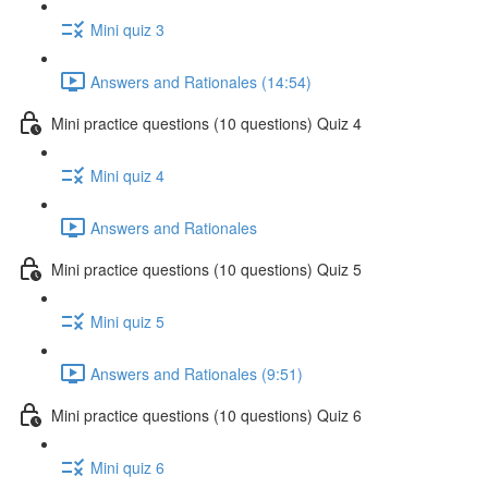
Mini quiz 3
Answers and Rationales (14:54)
Mini practice questions (10 questions) Quiz 4
Mini quiz 4
Answers and Rationales
Mini practice questions (10 questions) Quiz 5
Mini quiz 5
Answers and Rationales (9:51)
Mini practice questions (10 questions) Quiz 6
Mini quiz 6