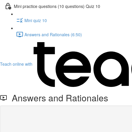
Mini practice questions (10 questions) Quiz 10
Mini quiz 10
Answers and Rationales (6:50)
Teach online with
Answers and Rationales