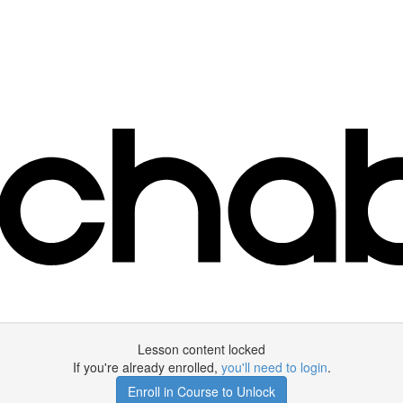
Lesson content locked
If you're already enrolled,
you'll need to login
.
Enroll in Course to Unlock