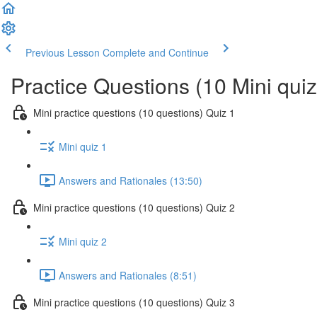
Previous Lesson
Complete and Continue
Practice Questions (10 Mini qui
Mini practice questions (10 questions) Quiz 1
Mini quiz 1
Answers and Rationales (13:50)
Mini practice questions (10 questions) Quiz 2
Mini quiz 2
Answers and Rationales (8:51)
Mini practice questions (10 questions) Quiz 3