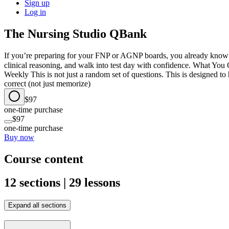
Sign up
Log in
The Nursing Studio QBank
If you’re preparing for your FNP or AGNP boards, you already know on
clinical reasoning, and walk into test day with confidence. What 
Weekly This is not just a random set of questions. This is designed t
correct (not just memorize)
$97
one-time purchase
$97
one-time purchase
Buy now
Course content
12 sections | 29 lessons
Expand all sections