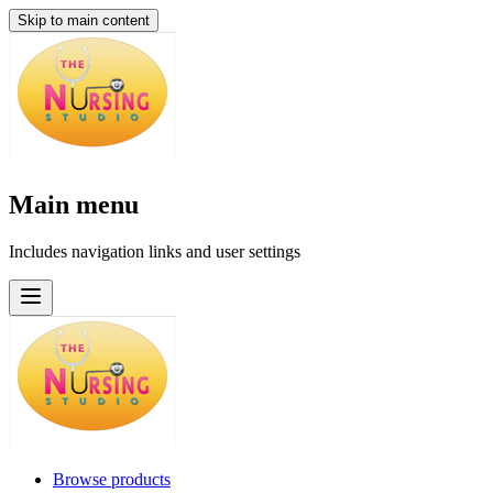
Skip to main content
Main menu
Includes navigation links and user settings
Browse products