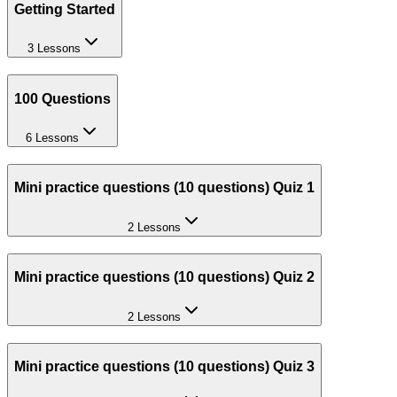
Getting Started
3 Lessons
100 Questions
6 Lessons
Mini practice questions (10 questions) Quiz 1
2 Lessons
Mini practice questions (10 questions) Quiz 2
2 Lessons
Mini practice questions (10 questions) Quiz 3