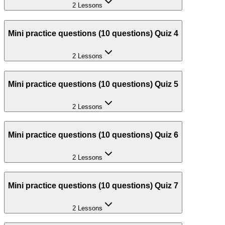
2 Lessons
Mini practice questions (10 questions) Quiz 4
2 Lessons
Mini practice questions (10 questions) Quiz 5
2 Lessons
Mini practice questions (10 questions) Quiz 6
2 Lessons
Mini practice questions (10 questions) Quiz 7
2 Lessons