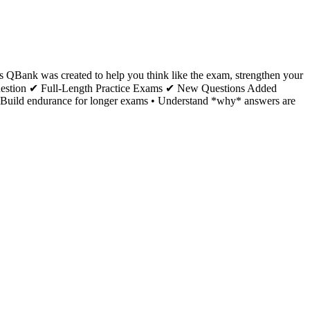
s QBank was created to help you think like the exam, strengthen your
 Question ✔ Full-Length Practice Exams ✔ New Questions Added
gy • Build endurance for longer exams • Understand *why* answers are