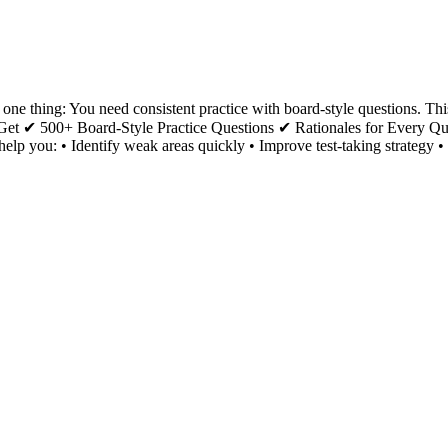
e thing: You need consistent practice with board-style questions. Thi
You Get ✔ 500+ Board-Style Practice Questions ✔ Rationales for Every
o help you: • Identify weak areas quickly • Improve test-taking strate